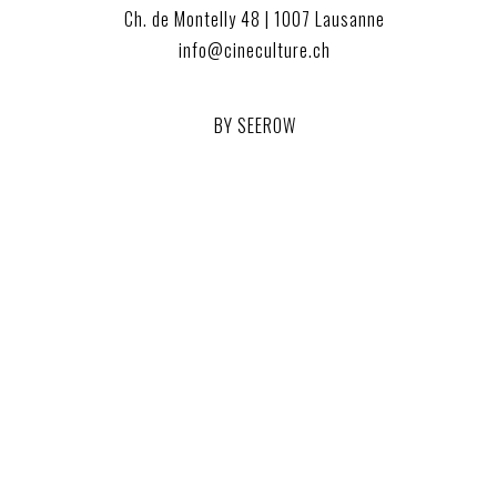
Ch. de Montelly 48 | 1007 Lausanne
info@cineculture.ch
BY SEEROW